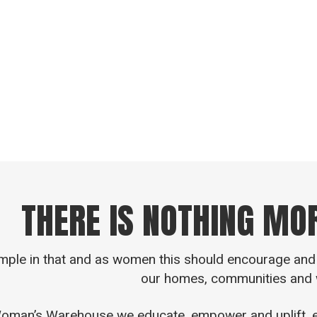
ive you some context “Ezer” is a Hebrew word used in
from two root words meaning to rescue, to help, to sa
definition an “Ezer” protects, rescues, delivers, 
THERE IS NOTHING MO
imple in that and as women this should encourage and 
our homes, communities and 
oman’s Warehouse we educate, empower and uplift, ele