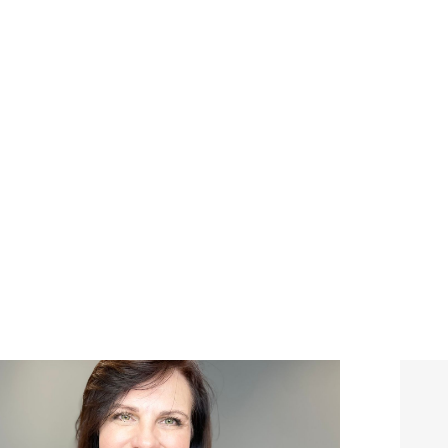
ABOUT