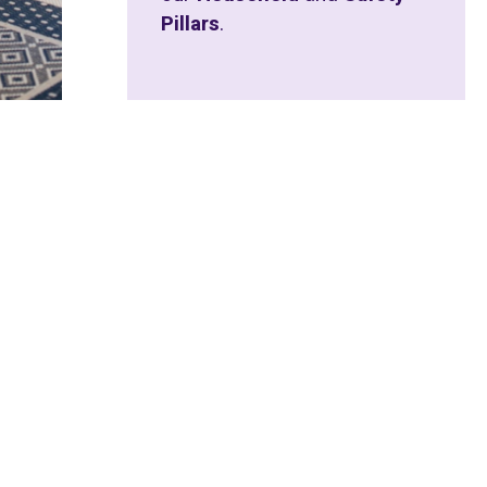
Pillars
.
 EVENT
f our purpose is the simple truth that
 scripture the word given to us is “Ezer.”
sconstrued and minimised to the word
 us “EZER” and in this word lies the true
.