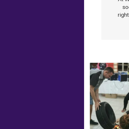
so
righ