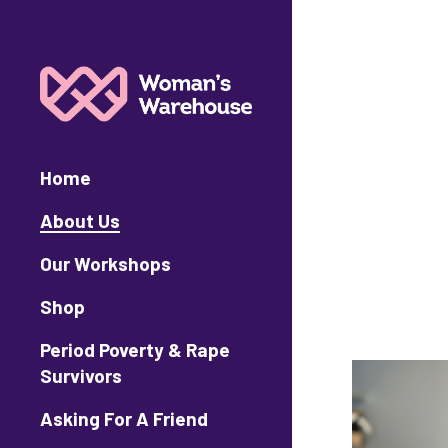
Home
About Us
Our Workshops
Shop
Period Poverty & Rape
Survivors
Asking For A Friend