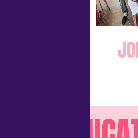
JO
EDUCATE