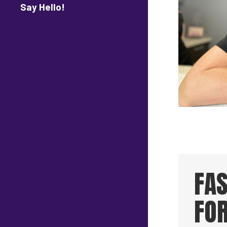
Say Hello!
FA
FO