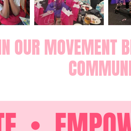
IN OUR MOVEMENT BE
COMMUNI
EMPOWE