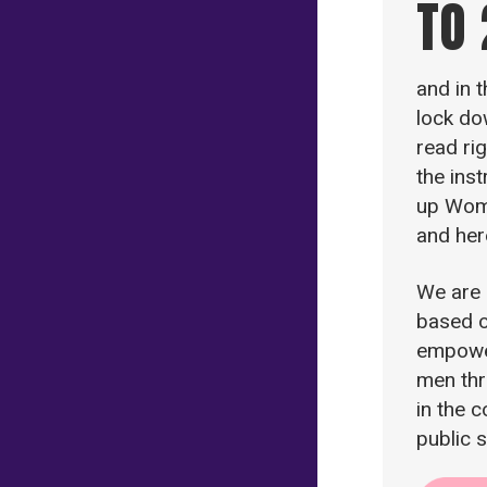
TO
and in 
lock do
read ri
the ins
up Wom
and her
We are
based o
empowe
men thr
in the 
public 