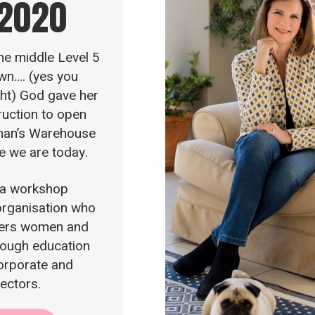
 2020
the middle Level 5
wn…. (yes you
ght) God gave her
truction to open
an’s Warehouse
e we are today.
 a workshop
rganisation who
rs women and
ough education
corporate and
sectors.