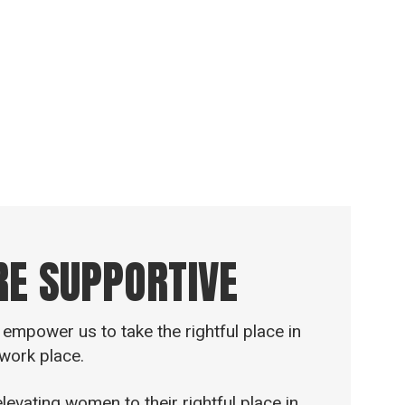
 biblical terms. The word “Ezer” comes
ve and to be strong. So by means of
is a shield and a strong tower.
RE SUPPORTIVE
empower us to take the rightful place in
work place.
vating women to their rightful place in