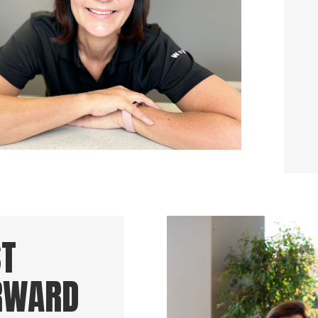
ST
RWARD