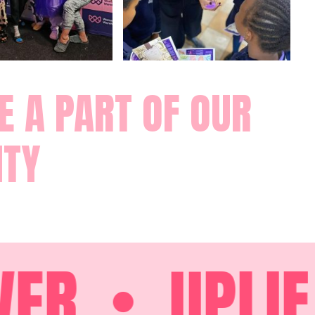
 A PART OF OUR
TY
R
UPLIFT