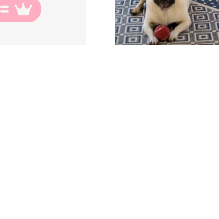
THROUGH EVERY
paign, workshop or post we reinforce the foundation o
 are created as an equal, and not only an equal but in
hroughout history the meaning of “Ezer” has been mi
per” this could not be further from the truth, He named
identity of a woman