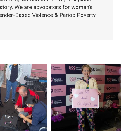
 story. We are advocators for woman’s
 Gender-Based Violence & Period Poverty.