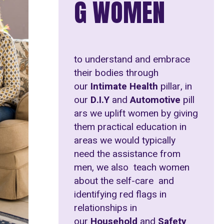
G WOMEN
to understand and embrace
their bodies through
our
Intimate Health
pillar, in
our
D.I.Y
and
Automotive
pill
ars we uplift women by giving
them practical education in
areas we would typically
need the assistance from
men, we also teach women
about the self-care and
identifying red flags in
relationships in
our
Household
and
Safety