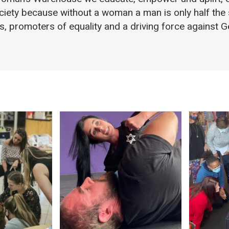
ciety because without a woman a man is only half the
ts, promoters of equality and a driving force against