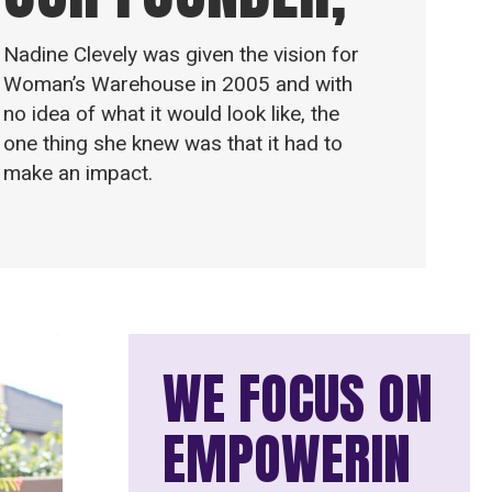
Nadine Clevely was given the vision for
Woman’s Warehouse in 2005 and with
no idea of what it would look like, the
one thing she knew was that it had to
make an impact.
WE FOCUS ON
EMPOWERIN