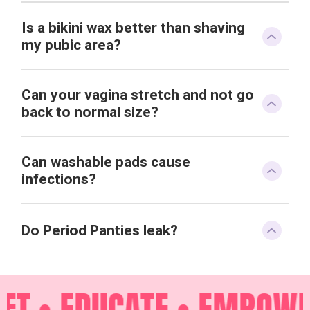
Is a bikini wax better than shaving
my pubic area?
Can your vagina stretch and not go
back to normal size?
Can washable pads cause
infections?
Do Period Panties leak?
FT •
EDUCATE •
EMPOWER