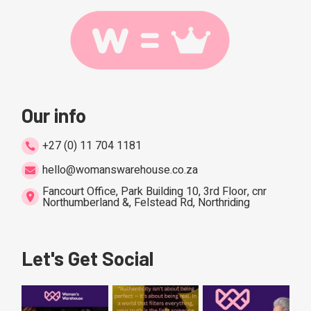
Our info
+27 (0) 11 704 1181
hello@womanswarehouse.co.za
Fancourt Office, Park Building 10, 3rd Floor, cnr
Northumberland &, Felstead Rd, Northriding
Let's Get Social