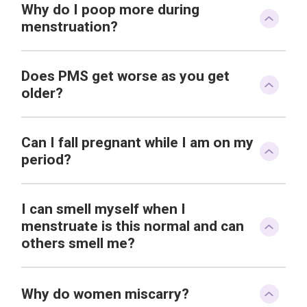
Why do I poop more during
menstruation?
Does PMS get worse as you get
older?
Can I fall pregnant while I am on my
period?
I can smell myself when I
menstruate is this normal and can
others smell me?
Why do women miscarry?