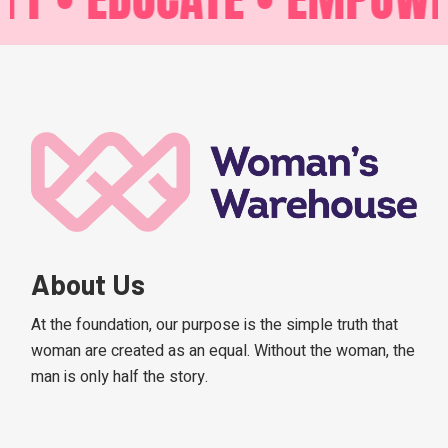
About Us
At the foundation, our purpose is the simple truth that
woman are created as an equal. Without the woman, the
man is only half the story.