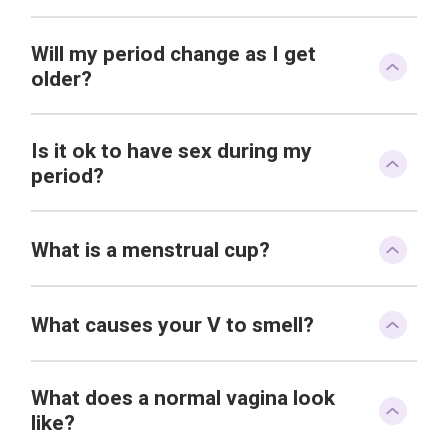
Will my period change as I get
older?
Is it ok to have sex during my
period?
What is a menstrual cup?
What causes your V to smell?
What does a normal vagina look
like?