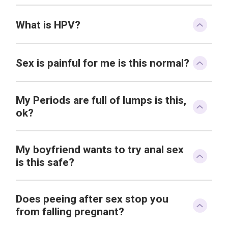
What is HPV?
Sex is painful for me is this normal?
My Periods are full of lumps is this,
ok?
My boyfriend wants to try anal sex
is this safe?
Does peeing after sex stop you
from falling pregnant?