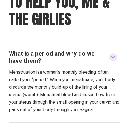
TO HELP YOU, ME &
THE GIRLIES
What is a period and why do we
have them?
Menstruation isa woman's monthly bleeding, often
called your “period.” When you menstruate, your body
discards the monthly build-up of the lining of your
uterus (womb). Menstrual blood and tissue flow from
your uterus through the small opening in your cervix and
pass out of your body through your vagina.