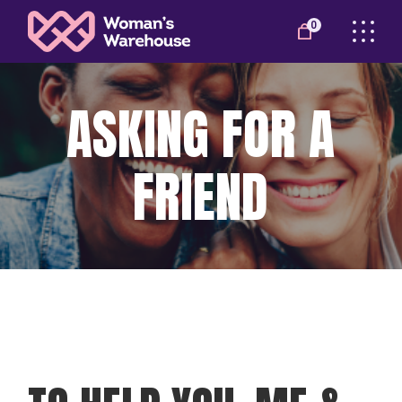
0
ASKING FOR A
FRIEND