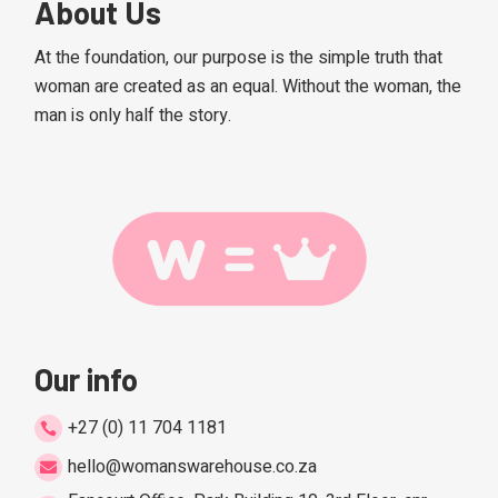
About Us
At the foundation, our purpose is the simple truth that
woman are created as an equal. Without the woman, the
man is only half the story.
Our info
+27 (0) 11 704 1181
hello@womanswarehouse.co.za