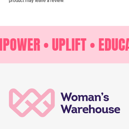
product may leave a review.
POWER •
UPLIFT •
EDUCA