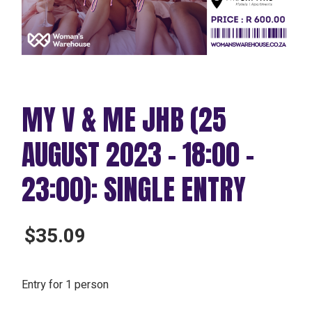
MY V & ME JHB (25
AUGUST 2023 – 18:00 –
23:00): SINGLE ENTRY
$
35.09
Entry for 1 person