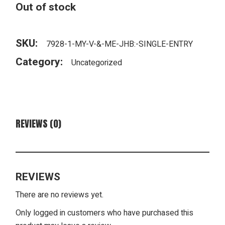
Out of stock
SKU:
7928-1-MY-V-&-ME-JHB:-SINGLE-ENTRY
Category:
Uncategorized
REVIEWS (0)
REVIEWS
There are no reviews yet.
Only logged in customers who have purchased this