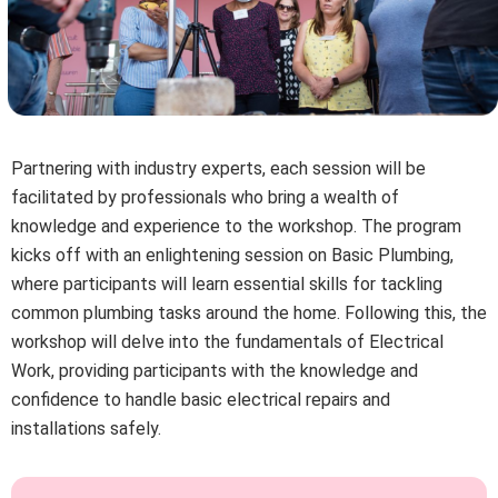
Partnering with industry experts, each session will be
facilitated by professionals who bring a wealth of
knowledge and experience to the workshop. The program
kicks off with an enlightening session on Basic Plumbing,
where participants will learn essential skills for tackling
common plumbing tasks around the home. Following this, the
workshop will delve into the fundamentals of Electrical
Work, providing participants with the knowledge and
confidence to handle basic electrical repairs and
installations safely.