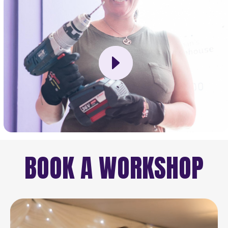
BOOK A WORKSHOP