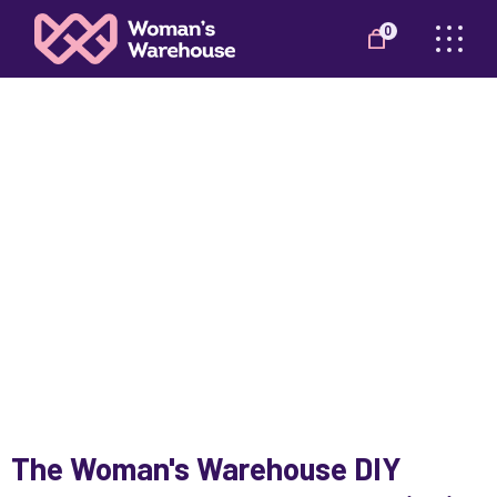
0
DIY WORKSHOP
The Woman's Warehouse DIY