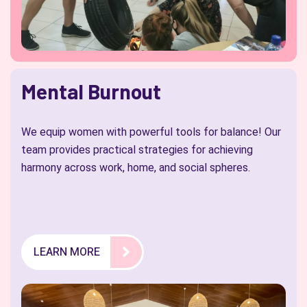
Mental Burnout
We equip women with powerful tools for balance! Our
team provides practical strategies for achieving
harmony across work, home, and social spheres.
LEARN MORE