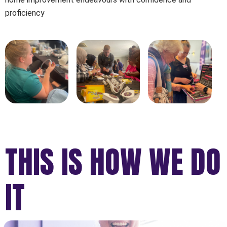
proficiency
THIS IS HOW WE DO
IT