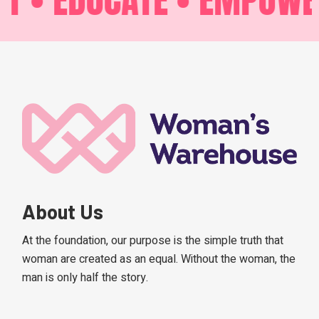
About Us
At the foundation, our purpose is the simple truth that
woman are created as an equal. Without the woman, the
man is only half the story.