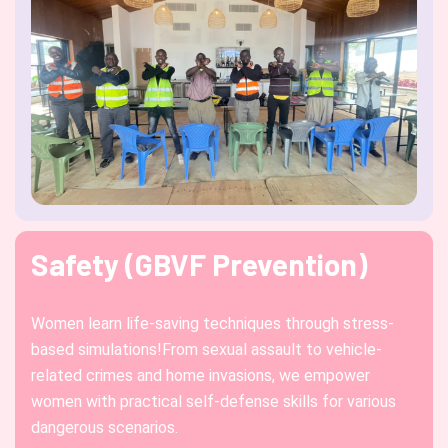
Safety (GBVF Prevention)
Women learn life-saving techniques through stress-
based simulations!From sexual assault to vehicle-
related crimes and home invasions, we empower
women with practical self-defense skills for various
dangerous scenarios.