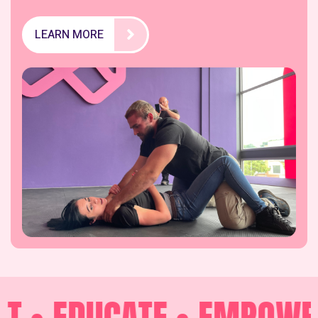
LEARN MORE
 •
EDUCATE •
EMPOWER