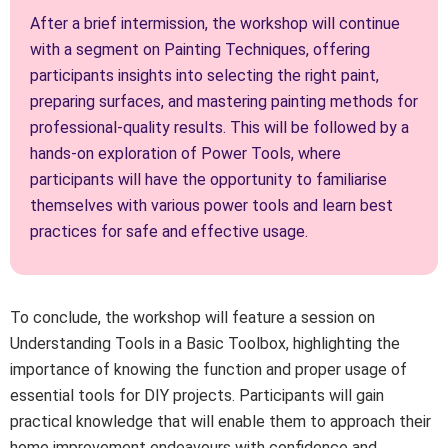
After a brief intermission, the workshop will continue
with a segment on Painting Techniques, offering
participants insights into selecting the right paint,
preparing surfaces, and mastering painting methods for
professional-quality results. This will be followed by a
hands-on exploration of Power Tools, where
participants will have the opportunity to familiarise
themselves with various power tools and learn best
practices for safe and effective usage.
To conclude, the workshop will feature a session on
Understanding Tools in a Basic Toolbox, highlighting the
importance of knowing the function and proper usage of
essential tools for DIY projects. Participants will gain
practical knowledge that will enable them to approach their
home improvement endeavours with confidence and