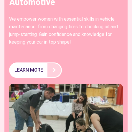
Automotive
We empower women with essential skills in vehicle
maintenance, from changing tires to checking oil and
jump-starting. Gain confidence and knowledge for
keeping your car in top shape!
LEARN MORE