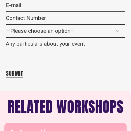
SUBMIT
RELATED WORKSHOPS