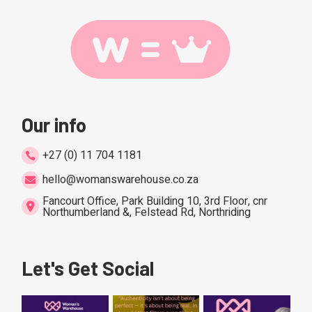
Our info
+27 (0) 11 704 1181
hello@womanswarehouse.co.za
Fancourt Office, Park Building 10, 3rd Floor, cnr
Northumberland &, Felstead Rd, Northriding
Let's Get Social