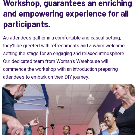
Workshop, guarantees an enriching
and empowering experience for all
participants.
As attendees gather in a comfortable and casual setting,
they'll be greeted with refreshments and a warm welcome,
setting the stage for an engaging and relaxed atmosphere.
Our dedicated team from Woman's Warehouse will
commence the workshop with an introduction preparing
attendees to embark on their DIY journey.